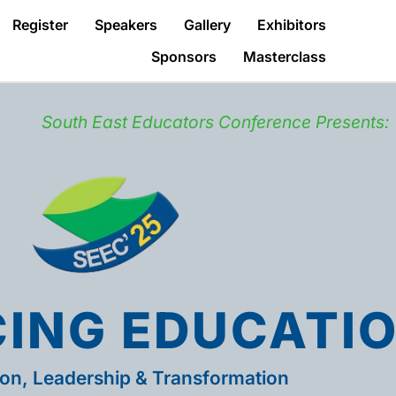
Register
Speakers
Gallery
Exhibitors
Sponsors
Masterclass
South East Educators Conference Presents:
ING EDUCATI
ion, Leadership & Transformation