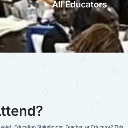
All Educators
ttend?
vate), Education Stakeholder, Teacher, or Educator? This