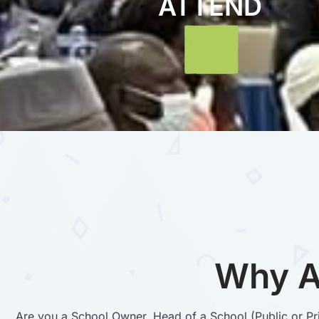
ATTEND
Why A
Are you a School Owner, Head of a School (Public or Pri