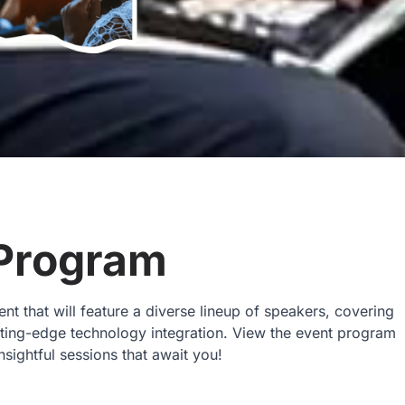
Program
t that will feature a diverse lineup of speakers, covering
utting-edge technology integration. View the event program
nsightful sessions that await you!