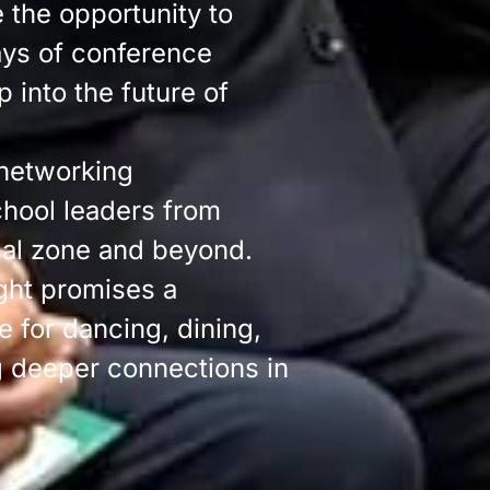
e the opportunity to
ays of conference
 into the future of
 networking
chool leaders from
cal zone and beyond.
ght promises a
e for dancing, dining,
g deeper connections in