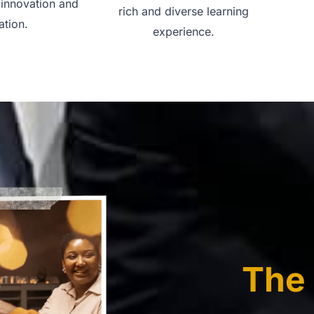
 innovation and
rich and diverse learning
ation.
experience.
The 