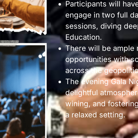
Participants will hav
engage in two full d
sessions, diving deep
Education.
There will be ample
opportunities with s
across the geopoliti
The evening Gala Ni
delightful atmospher
wining, and fosterin
a relaxed setting.