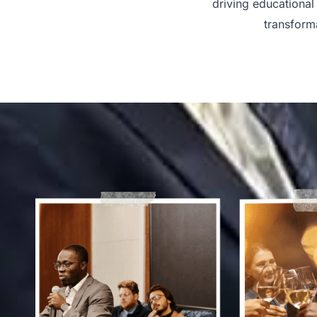
driving educational
transform