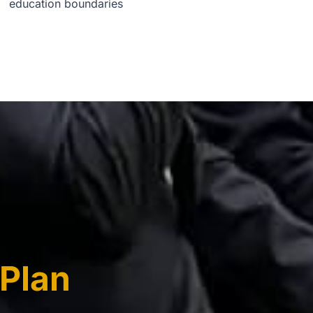
education boundaries
Plan