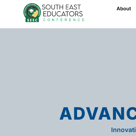
About
ADVANC
Innovat