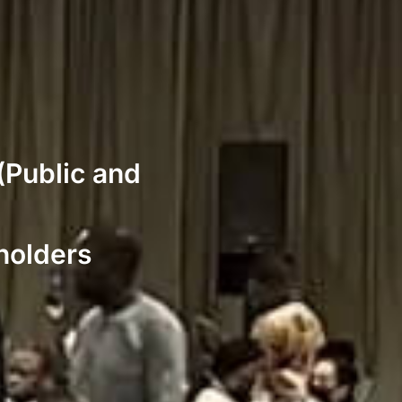
(Public and
holders