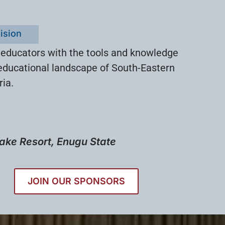
ision
 educators with the tools and knowledge
educational landscape of South-Eastern
ria.
ake Resort, Enugu State
JOIN OUR SPONSORS