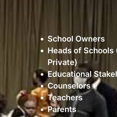
School Owners
Heads of Schools 
Private)
Educational Stake
Counselors
Teachers
Parents