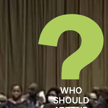
WHO
SHOULD