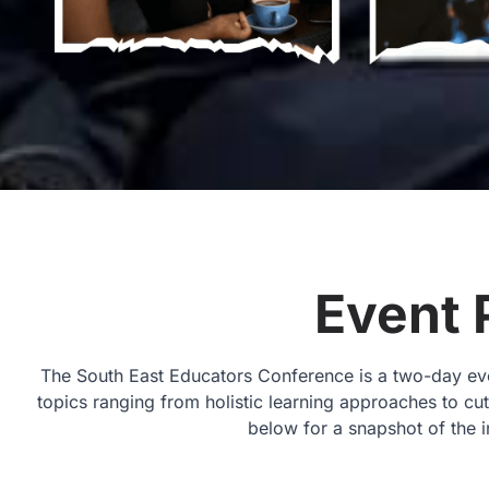
Event 
The South East Educators Conference is a two-day even
topics ranging from holistic learning approaches to c
below for a snapshot of the i