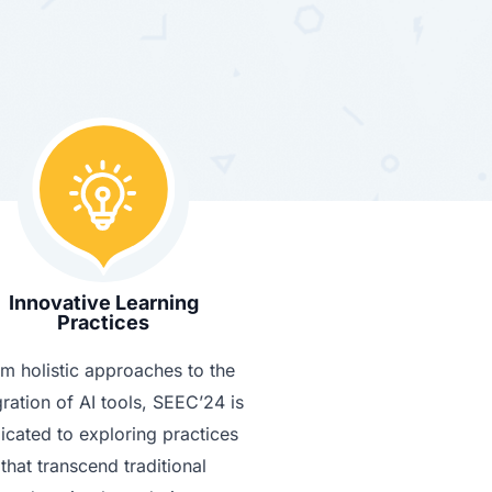
Innovative Learning
Practices
m holistic approaches to the
gration of AI tools, SEEC’24 is
icated to exploring practices
that transcend traditional