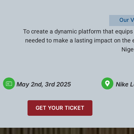
Our V
To create a dynamic platform that equips
needed to make a lasting impact on the 
Nige
May 2nd, 3rd 2025
Nike L
GET YOUR TICKET