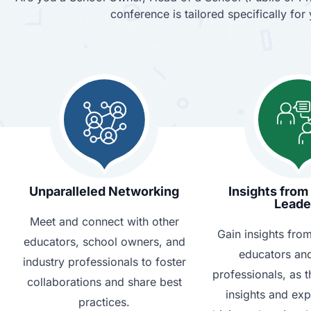
conference is tailored specifically fo
Unparalleled Networking
Insights from
Leade
Meet and connect with other
Gain insights fro
educators, school owners, and
educators and
industry professionals to foster
professionals, as t
collaborations and share best
insights and ex
practices.