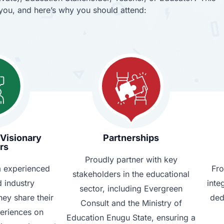
r you, and here’s why you should attend:
 Visionary
Partnerships
rs
Proudly partner with key
m experienced
Fro
stakeholders in the educational
 industry
inte
sector, including Evergreen
hey share their
ded
Consult and the Ministry of
periences on
Education Enugu State, ensuring a