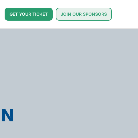
GET YOUR TICKET
JOIN OUR SPONSORS
ON